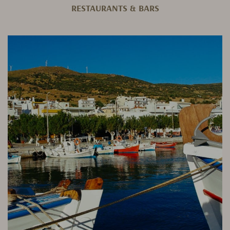
RESTAURANTS & BARS