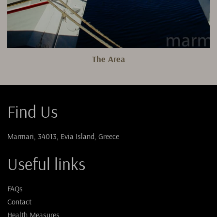
The Area
Find Us
Marmari, 34013, Evia Island, Greece
Useful links
FAQs
Contact
Health Measures