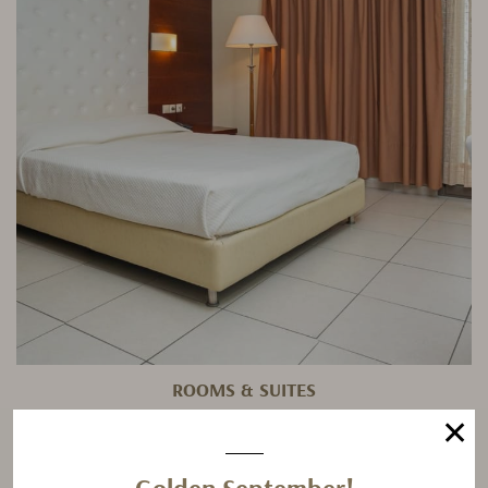
ROOMS & SUITES
✕