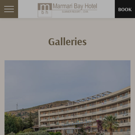
BOOK
Galleries