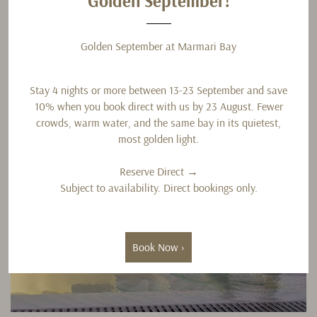
G
Golden September!
Golden September at Marmari Bay
Stay 4 nights or more between 13-23 September and save
10% when you book direct with us by 23 August. Fewer
crowds, warm water, and the same bay in its quietest,
most golden light.
Reserve Direct →
Subject to availability. Direct bookings only.
Book Now ›