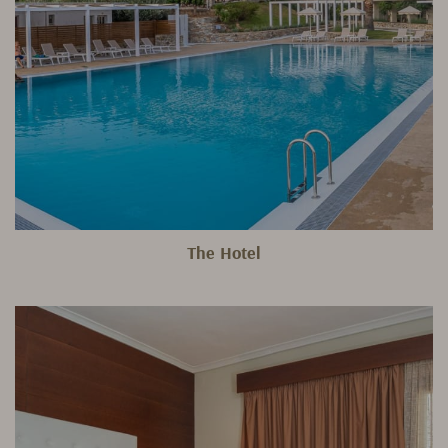
The Hotel